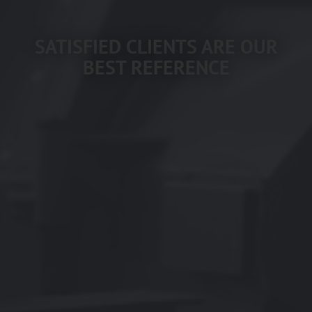
SATISFIED CLIENTS ARE OUR
BEST REFERENCE