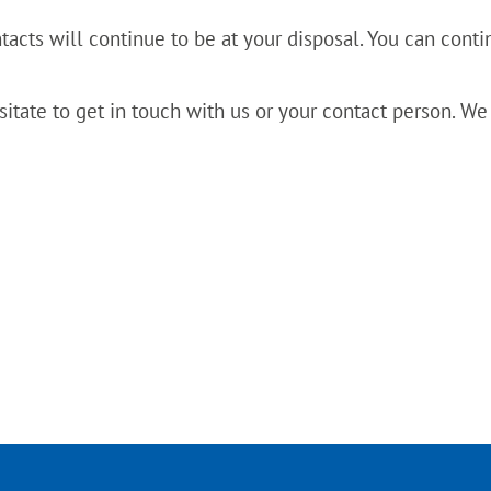
acts will continue to be at your disposal. You can continu
sitate to get in touch with us or your contact person. We