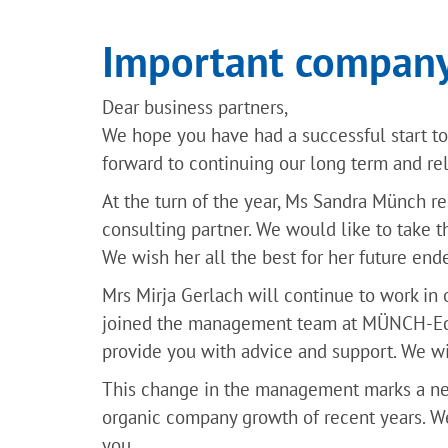
Important company
Dear business partners,
We hope you have had a successful start to 
forward to continuing our long term and re
At the turn of the year, Ms Sandra Münch r
consulting partner. We would like to take t
We wish her all the best for her future end
Mrs Mirja Gerlach will continue to work in
joined the management team at MÜNCH-Edel
provide you with advice and support. We wis
This change in the management marks a n
organic company growth of recent years. W
you.