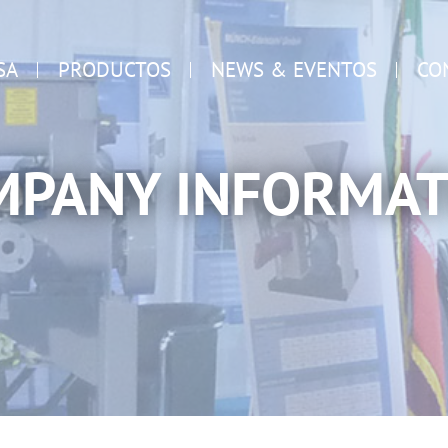
SA
PRODUCTOS
NEWS & EVENTOS
CO
MPANY INFORMAT