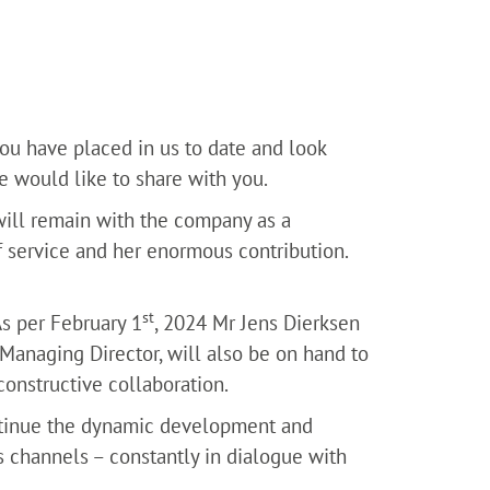
you have placed in us to date and look
 would like to share with you.
will remain with the company as a
f service and her enormous contribution.
st
s per February 1
, 2024 Mr Jens Dierksen
naging Director, will also be on hand to
constructive collaboration.
tinue the dynamic development and
 channels – constantly in dialogue with