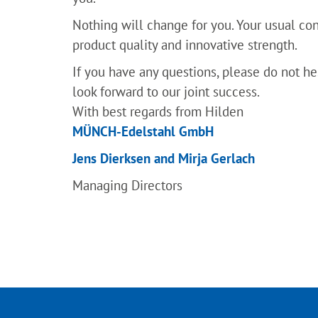
Nothing will change for you. Your usual cont
product quality and innovative strength.
If you have any questions, please do not he
look forward to our joint success.
With best regards from Hilden
MÜNCH-Edelstahl GmbH
Jens Dierksen and Mirja Gerlach
Managing Directors