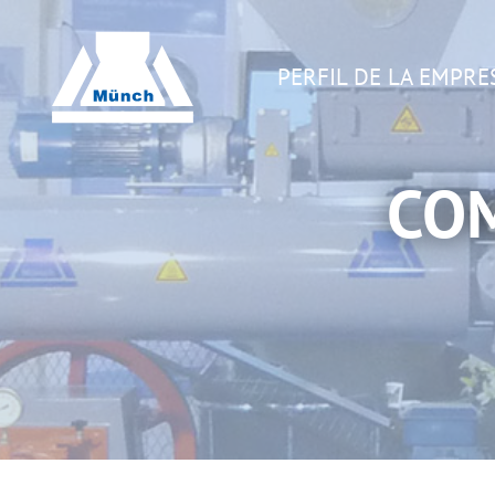
PERFIL DE LA EMPRE
CO