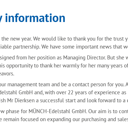
 information
the new year. We would like to thank you for the trust 
liable partnership. We have some important news that we
esigned from her position as Managing Director. But she 
his opportunity to thank her warmly for her many years o
eavors.
 our management team and be a contact person for you. A
stahl GmbH and, with over 22 years of experience as Ma
h Mr Dierksen a successful start and look forward to a 
ew phase for MÜNCH-Edelstahl GmbH. Our aim is to con
e remain focused on expanding our purchasing and sales