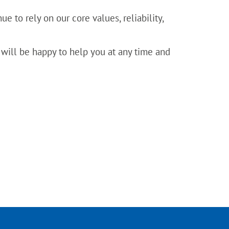
e to rely on our core values, reliability,
 will be happy to help you at any time and