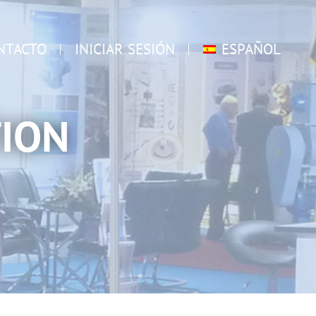
NTACTO
INICIAR SESIÓN
ESPAÑOL
ION